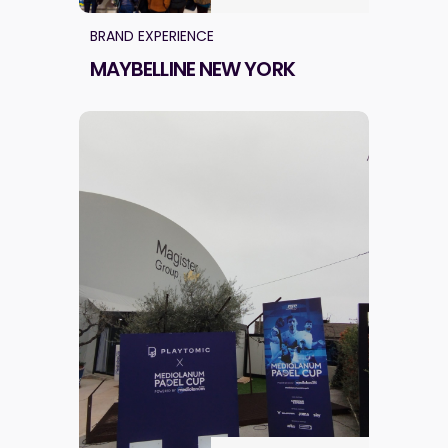
BRAND EXPERIENCE
MAYBELLINE NEW YORK