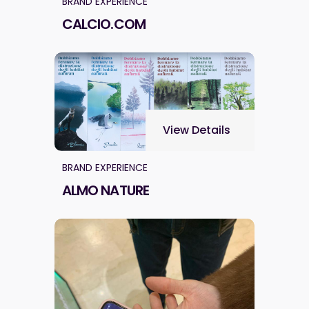
BRAND EXPERIENCE
CALCIO.COM
View Details
BRAND EXPERIENCE
ALMO NATURE