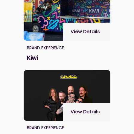
View Details
BRAND EXPERIENCE
Kiwi
View Details
BRAND EXPERIENCE