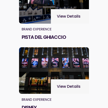
View Details
BRAND EXPERIENCE
PISTA DEL GHIACCIO
View Details
BRAND EXPERIENCE
DISNEY