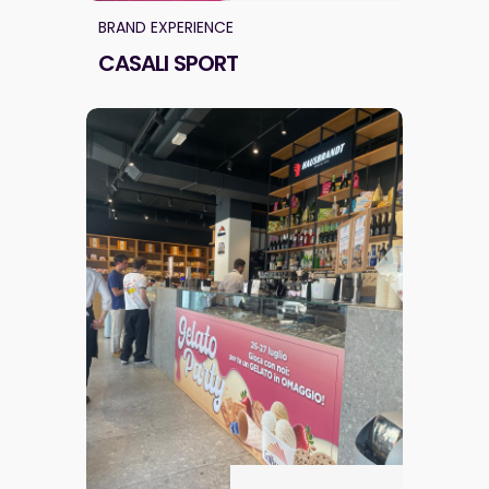
BRAND EXPERIENCE
CASALI SPORT