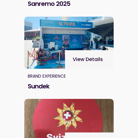
Sanremo 2025
View Details
BRAND EXPERIENCE
Sundek