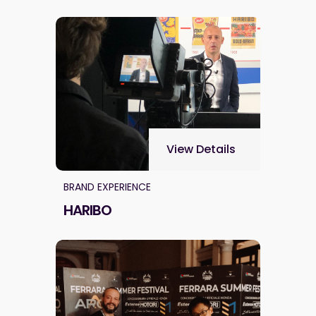
View Details
BRAND EXPERIENCE
HARIBO