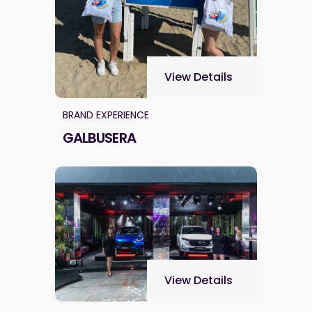
View Details
BRAND EXPERIENCE
GALBUSERA
View Details