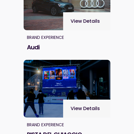
View Details
BRAND EXPERIENCE
Audi
View Details
BRAND EXPERIENCE