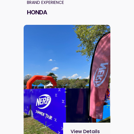
BRAND EXPERIENCE
HONDA
View Details