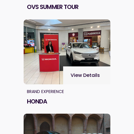
OVS SUMMER TOUR
View Details
BRAND EXPERIENCE
HONDA