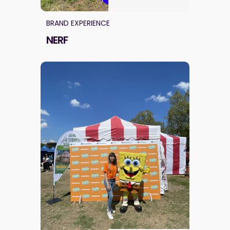
BRAND EXPERIENCE
NERF