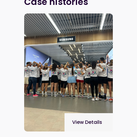
Case histories
View Details