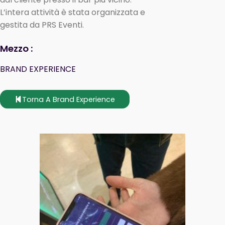
L’intera attività è stata organizzata e
gestita da PRS Eventi.
Mezzo :
BRAND EXPERIENCE
Torna A Brand Experience