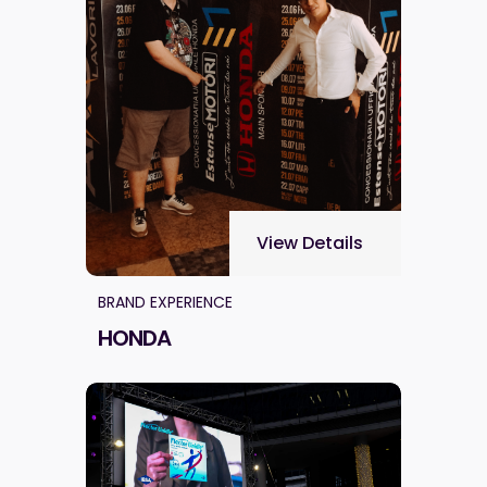
View Details
BRAND EXPERIENCE
HONDA