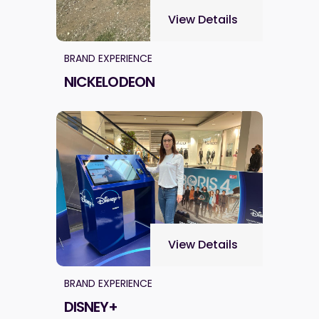
View Details
BRAND EXPERIENCE
NICKELODEON
View Details
BRAND EXPERIENCE
DISNEY+