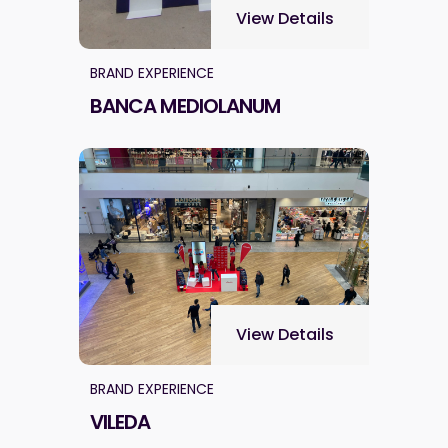
View Details
BRAND EXPERIENCE
BANCA MEDIOLANUM
View Details
BRAND EXPERIENCE
VILEDA