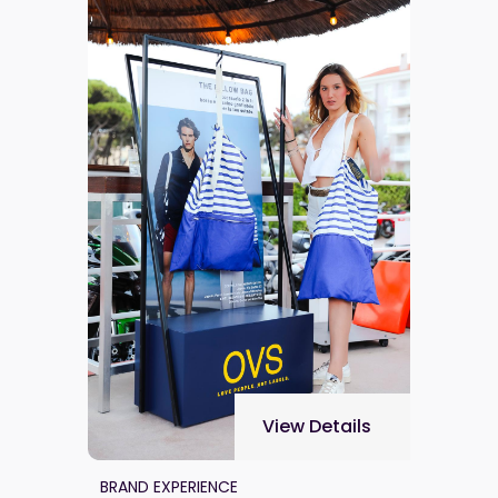
View Details
BRAND EXPERIENCE