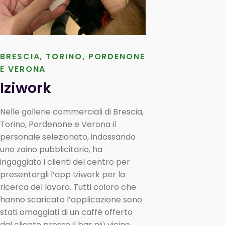
BRESCIA, TORINO, PORDENONE
E VERONA
Iziwork
Nelle gallerie commerciali di Brescia,
Torino, Pordenone e Verona il
personale selezionato, indossando
uno zaino pubblicitario, ha
ingaggiato i clienti del centro per
presentargli l’app Iziwork per la
ricerca del lavoro. Tutti coloro che
hanno scaricato l’applicazione sono
stati omaggiati di un caffè offerto
dal cliente presso il bar più vicino.