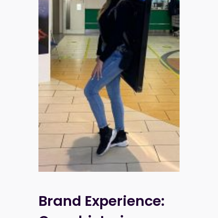
Brand Experience: