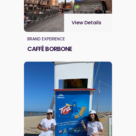
View Details
BRAND EXPERIENCE
CAFFÈ BORBONE