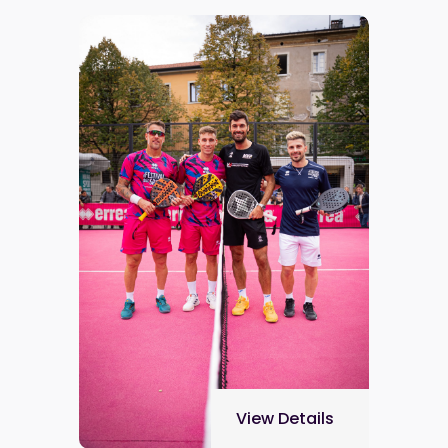
View Details