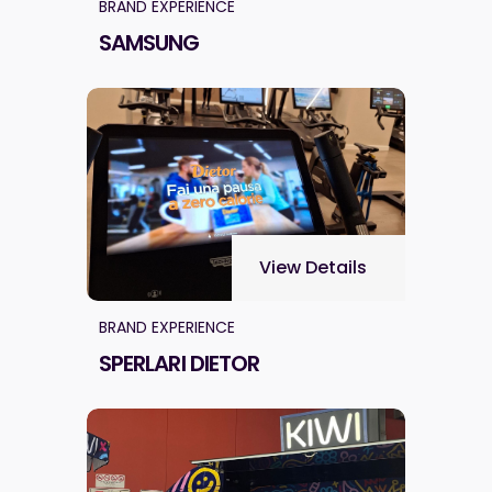
BRAND EXPERIENCE
SAMSUNG
View Details
BRAND EXPERIENCE
SPERLARI DIETOR