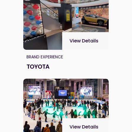
View Details
BRAND EXPERIENCE
TOYOTA
View Details