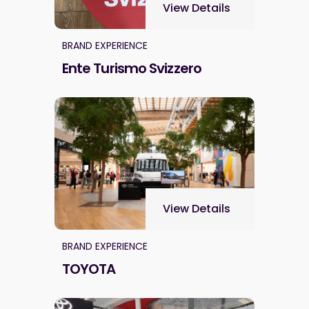
View Details
BRAND EXPERIENCE
Ente Turismo Svizzero
View Details
BRAND EXPERIENCE
TOYOTA