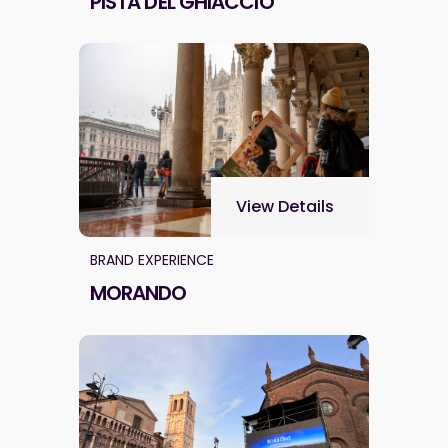
PISTA DEL GHIACCIO
View Details
BRAND EXPERIENCE
MORANDO