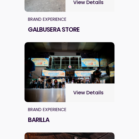
View Details
BRAND EXPERIENCE
GALBUSERA STORE
View Details
BRAND EXPERIENCE
BARILLA