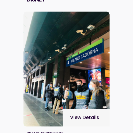
View Details