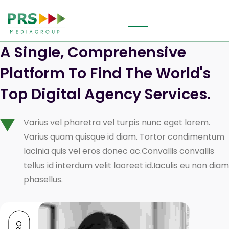
A Single, Comprehensive 
Platform To Find The World's 
Top Digital Agency Services.
Varius vel pharetra vel turpis nunc eget lorem.
Varius quam quisque id diam. Tortor condimentum
lacinia quis vel eros donec ac.Convallis convallis
tellus id interdum velit laoreet id.Iaculis eu non diam
phasellus.