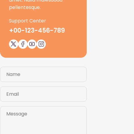
pellentesque.
Support Center
+00-123-456-789