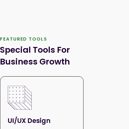
FEATURED TOOLS
Special Tools For 
Business Growth
UI/UX Design
Paid Se