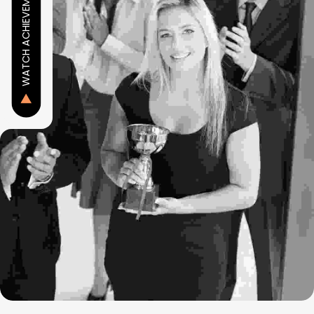
WATCH ACHIEVEMENT