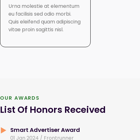
Urna molestie at elementum
Cursus eget
eu facilisis sed odio morbi.
viverra mau
Quis eleifend quam adipiscing
interdum va
vitae proin sagittis nisl.
mattis vulp
aliquet.
OUR AWARDS
List Of Honors Received
Smart Advertiser Award
01 Jan 2024 / Frontrunner