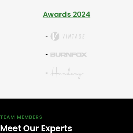
Awards 2024
TEAM MEMBERS
Meet Our Experts 