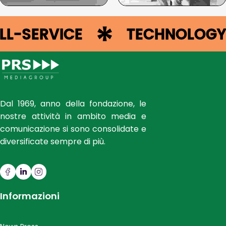
FULL-SERVICE
TECHNOLO
Dal 1969, anno della fondazione, le
nostre attività in ambito media e
comunicazione si sono consolidate e
diversificate sempre di più.
Informazioni