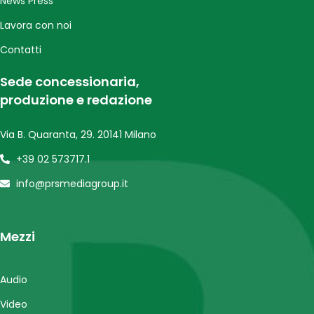
News Press
Lavora con noi
Contatti
Sede concessionaria,
produzione e redazione
Via B. Quaranta, 29. 20141 Milano
+39 02 573717.1
info@prsmediagroup.it
Mezzi
Audio
Video