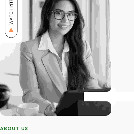
WATCH INTRO
ABOUT US