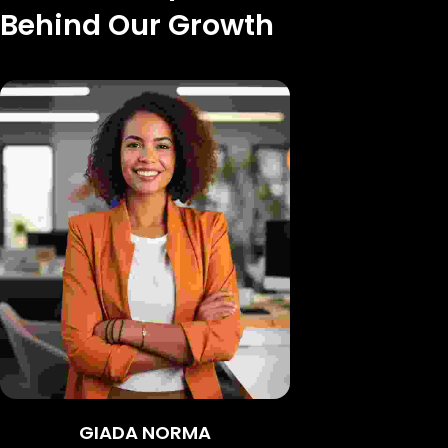
Behind Our Growth
GIADA NORMA