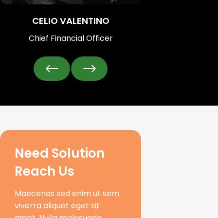
CELIO VALENTINO
Chief Financial Officer
Need Solution 
Reach Us
Maecenas sed enim ut sem
viverra aliquet eget sit
amet. Nulla malesuada