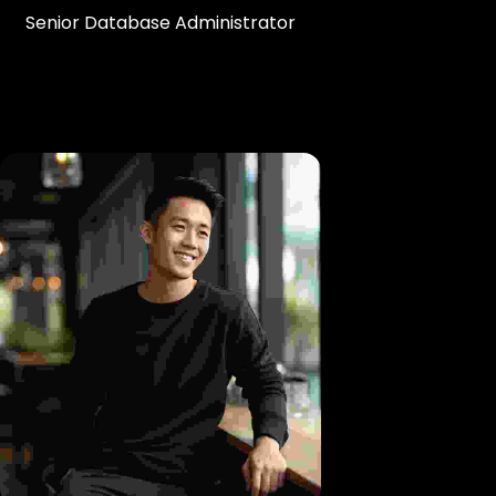
Senior Database Administrator
Br