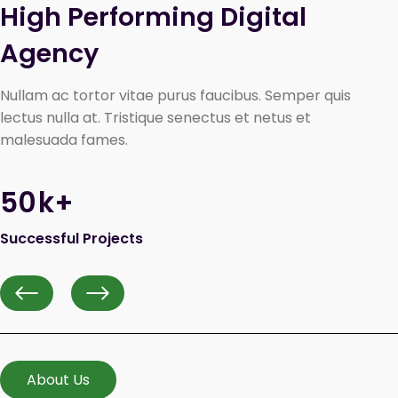
High Performing Digital 
Agency
Nullam ac tortor vitae purus faucibus. Semper quis
lectus nulla at. Tristique senectus et netus et
malesuada fames.
50
k+
Successful Projects
Previous
Next
About Us