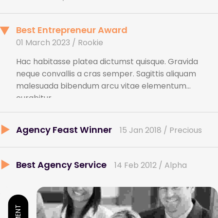
Best Entrepreneur Award
01 March 2023 / Rookie
Hac habitasse platea dictumst quisque. Gravida
neque convallis a cras semper. Sagittis aliquam
malesuada bibendum arcu vitae elementum
curabitur.
Agency Feast Winner
15 Jan 2018 / Precious
Best Agency Service
14 Feb 2012 / Alpha